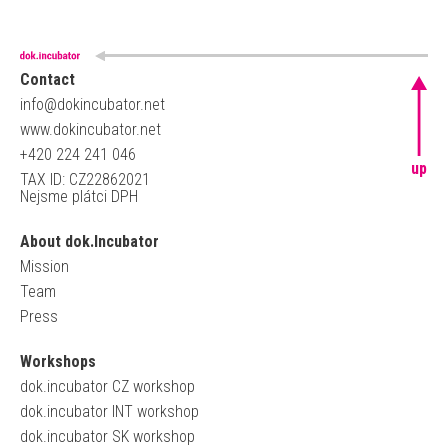
Contact
info@dokincubator.net
www.dokincubator.net
+420 224 241 046
up
TAX ID: CZ22862021
Nejsme plátci DPH
About dok.Incubator
Mission
Team
Press
Workshops
dok.incubator CZ workshop
dok.incubator INT workshop
dok.incubator SK workshop