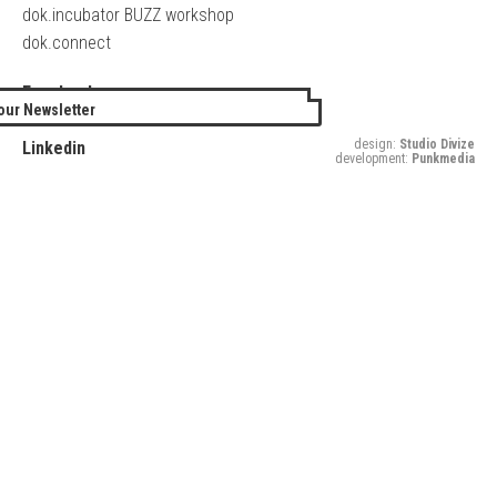
dok.incubator BUZZ workshop
dok.connect
Facebook
our Newsletter
Twitter
design:
Studio Divize
Linkedin
development:
Punkmedia