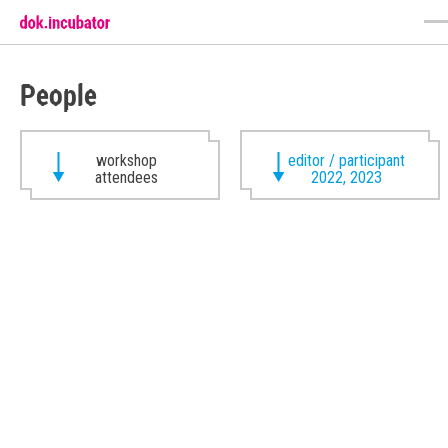
People
workshop
editor / participant
attendees
2022, 2023