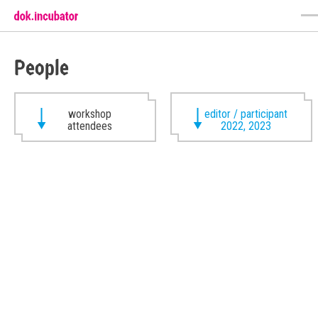
People
workshop
editor / participant
attendees
2022, 2023