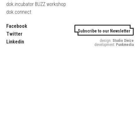
dok.incubator BUZZ workshop
dok.connect
Facebook
Subscribe to our Newsletter
Twitter
design:
Studio Divize
Linkedin
development:
Punkmedia