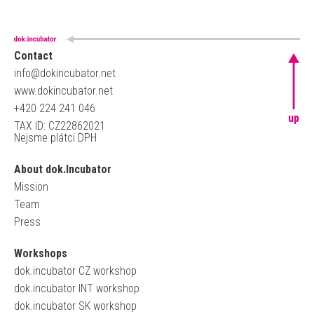
Contact
info@dokincubator.net
www.dokincubator.net
+420 224 241 046
up
TAX ID: CZ22862021
Nejsme plátci DPH
About dok.Incubator
Mission
Team
Press
Workshops
dok.incubator CZ workshop
dok.incubator INT workshop
dok.incubator SK workshop