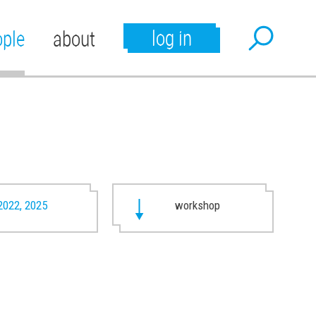
log in
ople
about
2022, 2025
workshop