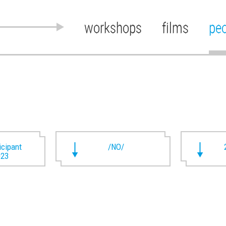
workshops
films
pe
ticipant
/NO/
023