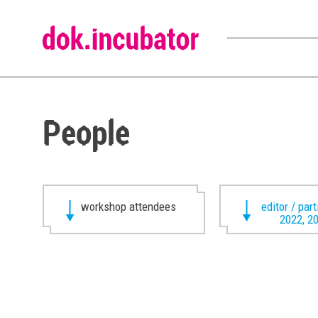
People
workshop attendees
editor / par
2022, 2