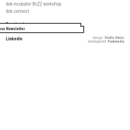
dok.incubator BUZZ workshop
dok.connect
Facebook
our Newsletter
Twitter
design:
Studio Divize
Linkedin
development:
Punkmedia