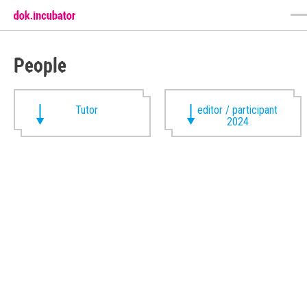
People
Tutor
editor / participant
2024