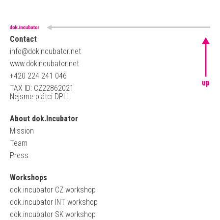
Contact
info@dokincubator.net
www.dokincubator.net
+420 224 241 046
up
TAX ID: CZ22862021
Nejsme plátci DPH
About dok.Incubator
Mission
Team
Press
Workshops
dok.incubator CZ workshop
dok.incubator INT workshop
dok.incubator SK workshop