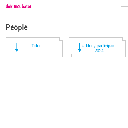
People
Tutor
editor / participant
2024