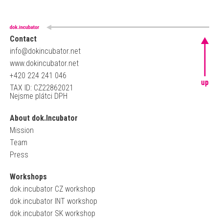
Contact
info@dokincubator.net
www.dokincubator.net
+420 224 241 046
up
TAX ID: CZ22862021
Nejsme plátci DPH
About dok.Incubator
Mission
Team
Press
Workshops
dok.incubator CZ workshop
dok.incubator INT workshop
dok.incubator SK workshop