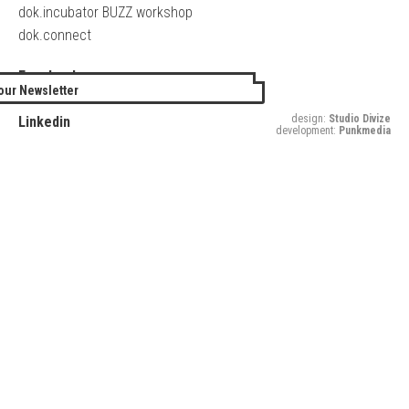
dok.incubator BUZZ workshop
dok.connect
Facebook
our Newsletter
Twitter
design:
Studio Divize
Linkedin
development:
Punkmedia