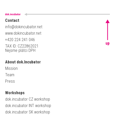
Contact
info@dokincubator.net
www.dokincubator.net
+420 224 241 046
up
TAX ID: CZ22862021
Nejsme plátci DPH
About dok.Incubator
Mission
Team
Press
Workshops
dok.incubator CZ workshop
dok.incubator INT workshop
dok.incubator SK workshop