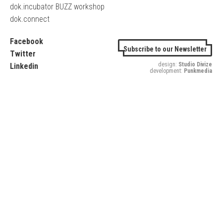
dok.incubator BUZZ workshop
dok.connect
Facebook
Subscribe to our Newsletter
Twitter
design:
Studio Divize
Linkedin
development:
Punkmedia