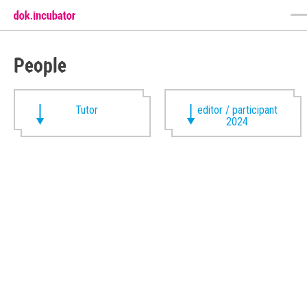
People
Tutor
editor / participant
2024