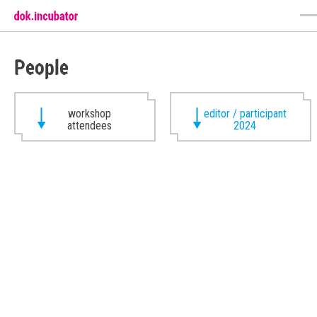
People
workshop
editor / participant
attendees
2024