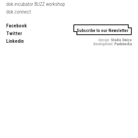
dok.incubator BUZZ workshop
dok.connect
Facebook
Subscribe to our Newsletter
Twitter
design:
Studio Divize
Linkedin
development:
Punkmedia