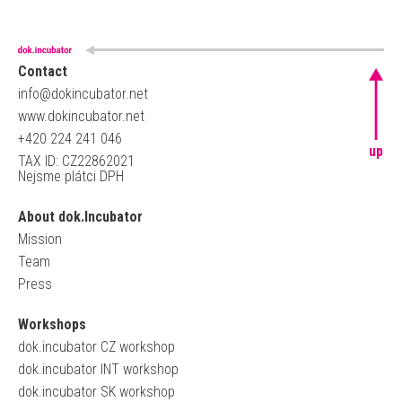
Contact
info@dokincubator.net
www.dokincubator.net
+420 224 241 046
up
TAX ID: CZ22862021
Nejsme plátci DPH
About dok.Incubator
Mission
Team
Press
Workshops
dok.incubator CZ workshop
dok.incubator INT workshop
dok.incubator SK workshop