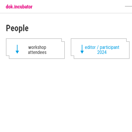
People
workshop
editor / participant
attendees
2024