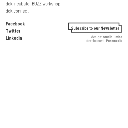
dok.incubator BUZZ workshop
dok.connect
Facebook
Subscribe to our Newsletter
Twitter
design:
Studio Divize
Linkedin
development:
Punkmedia