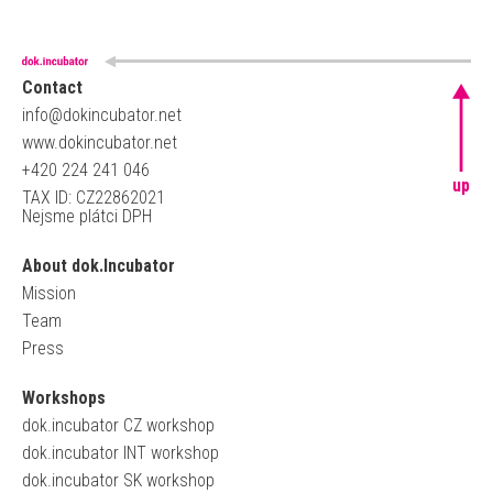
Contact
info@dokincubator.net
www.dokincubator.net
+420 224 241 046
up
TAX ID: CZ22862021
Nejsme plátci DPH
About dok.Incubator
Mission
Team
Press
Workshops
dok.incubator CZ workshop
dok.incubator INT workshop
dok.incubator SK workshop