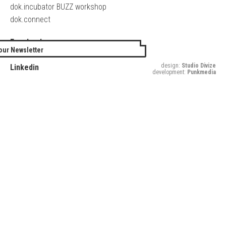
dok.incubator BUZZ workshop
dok.connect
Facebook
our Newsletter
Twitter
design:
Studio Divize
Linkedin
development:
Punkmedia