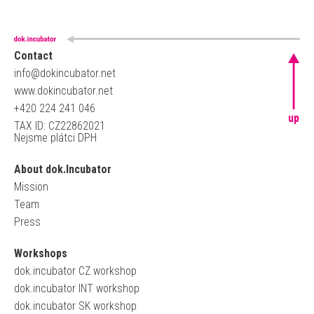
Contact
info@dokincubator.net
www.dokincubator.net
+420 224 241 046
up
TAX ID: CZ22862021
Nejsme plátci DPH
About dok.Incubator
Mission
Team
Press
Workshops
dok.incubator CZ workshop
dok.incubator INT workshop
dok.incubator SK workshop