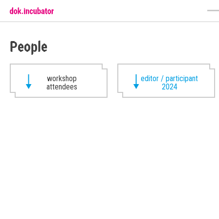
People
workshop
editor / participant
attendees
2024