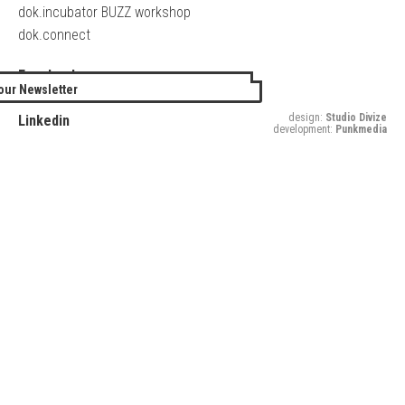
dok.incubator BUZZ workshop
dok.connect
Facebook
our Newsletter
Twitter
design:
Studio Divize
Linkedin
development:
Punkmedia