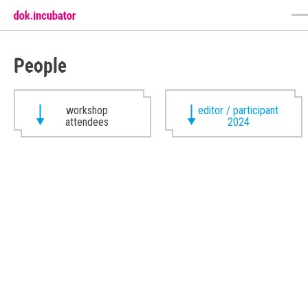
People
workshop
editor / participant
attendees
2024