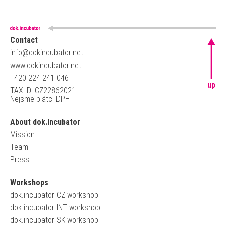
Contact
info@dokincubator.net
www.dokincubator.net
+420 224 241 046
up
TAX ID: CZ22862021
Nejsme plátci DPH
About dok.Incubator
Mission
Team
Press
Workshops
dok.incubator CZ workshop
dok.incubator INT workshop
dok.incubator SK workshop