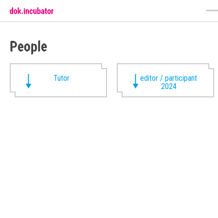
People
Tutor
editor / participant
2024