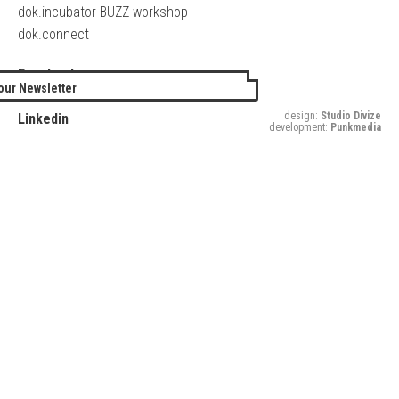
dok.incubator BUZZ workshop
dok.connect
Facebook
our Newsletter
Twitter
design:
Studio Divize
Linkedin
development:
Punkmedia