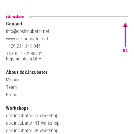
Contact
info@dokincubator.net
www.dokincubator.net
+420 224 241 046
up
TAX ID: CZ22862021
Nejsme plátci DPH
About dok.Incubator
Mission
Team
Press
Workshops
dok.incubator CZ workshop
dok.incubator INT workshop
dok.incubator SK workshop