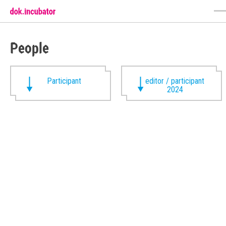
People
Participant
editor / participant
2024