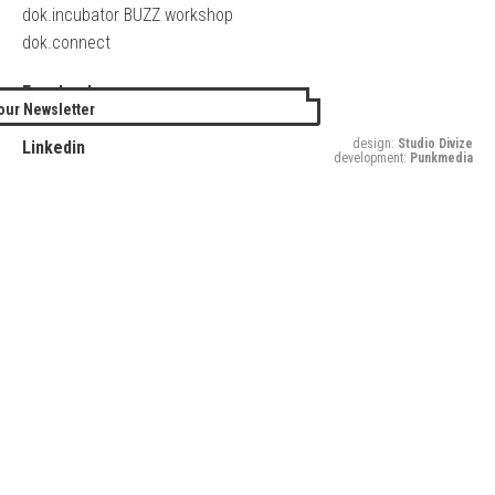
dok.incubator BUZZ workshop
dok.connect
Facebook
our Newsletter
Twitter
design:
Studio Divize
Linkedin
development:
Punkmedia