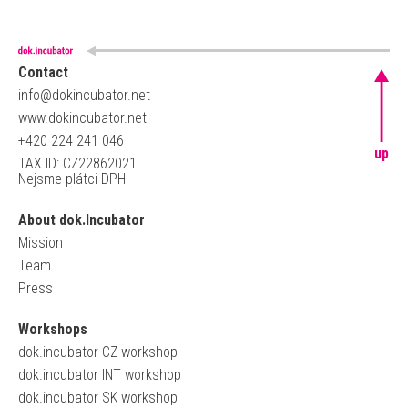
Contact
info@dokincubator.net
www.dokincubator.net
+420 224 241 046
up
TAX ID: CZ22862021
Nejsme plátci DPH
About dok.Incubator
Mission
Team
Press
Workshops
dok.incubator CZ workshop
dok.incubator INT workshop
dok.incubator SK workshop