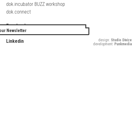
dok.incubator BUZZ workshop
dok.connect
Facebook
our Newsletter
Twitter
design:
Studio Divize
Linkedin
development:
Punkmedia