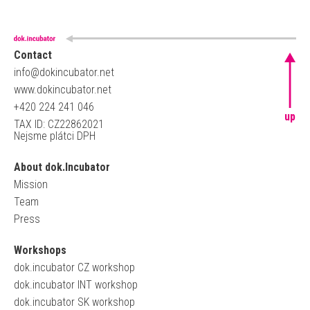
Contact
info@dokincubator.net
www.dokincubator.net
+420 224 241 046
up
TAX ID: CZ22862021
Nejsme plátci DPH
About dok.Incubator
Mission
Team
Press
Workshops
dok.incubator CZ workshop
dok.incubator INT workshop
dok.incubator SK workshop