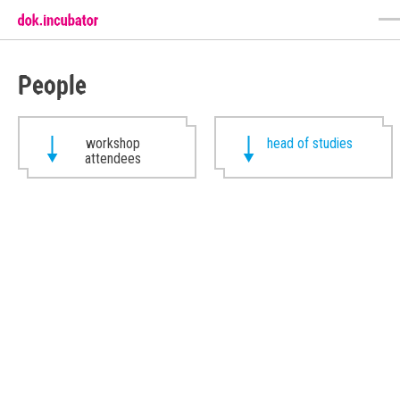
People
workshop
head of studies
attendees