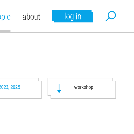
log in
ople
about
2023, 2025
workshop