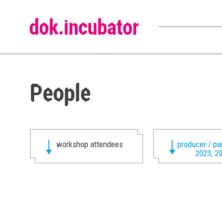
People
workshop attendees
producer / pa
2023, 2