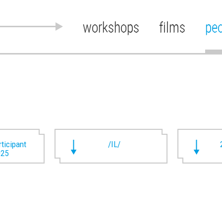
workshops
films
pe
rticipant
/IL/
025