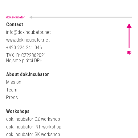
Contact
info@dokincubator.net
www.dokincubator.net
+420 224 241 046
up
TAX ID: CZ22862021
Nejsme plátci DPH
About dok.Incubator
Mission
Team
Press
Workshops
dok.incubator CZ workshop
dok.incubator INT workshop
dok.incubator SK workshop