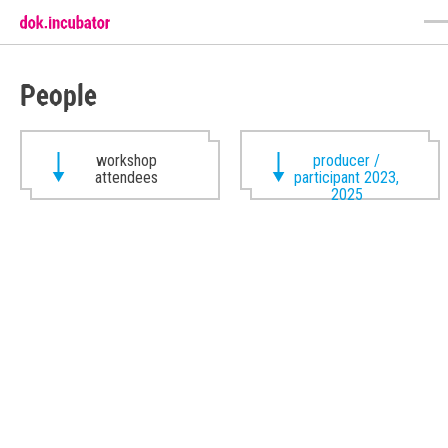
People
workshop
producer /
attendees
participant 2023,
2025