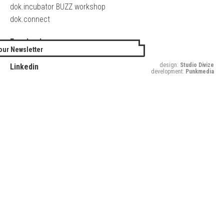
dok.incubator BUZZ workshop
dok.connect
Facebook
our Newsletter
Twitter
design:
Studio Divize
Linkedin
development:
Punkmedia