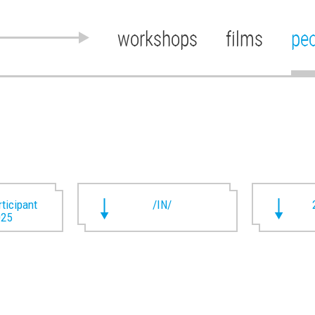
workshops
films
pe
rticipant
/IN/
025