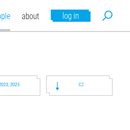
log in
ople
about
2023, 2025
CZ