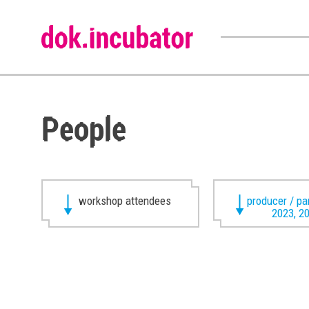
People
workshop attendees
producer / pa
2023, 2