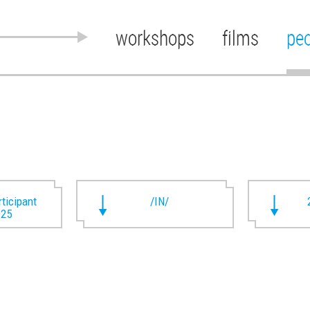
workshops
films
pe
rticipant
/IN/
025