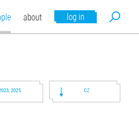
log in
ople
about
2023, 2025
CZ