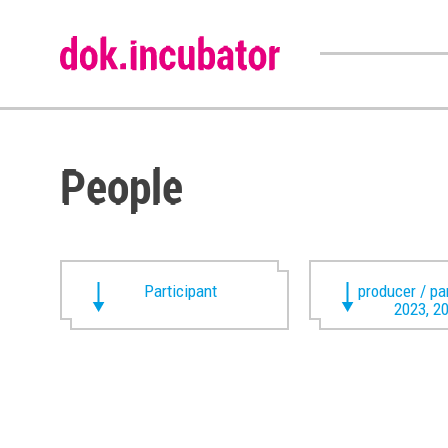
People
Participant
producer / pa
2023, 2