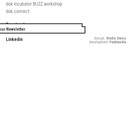
dok.incubator BUZZ workshop
dok.connect
Facebook
our Newsletter
Twitter
design:
Studio Divize
Linkedin
development:
Punkmedia