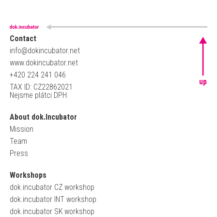
Contact
info@dokincubator.net
www.dokincubator.net
+420 224 241 046
up
TAX ID: CZ22862021
Nejsme plátci DPH
About dok.Incubator
Mission
Team
Press
Workshops
dok.incubator CZ workshop
dok.incubator INT workshop
dok.incubator SK workshop