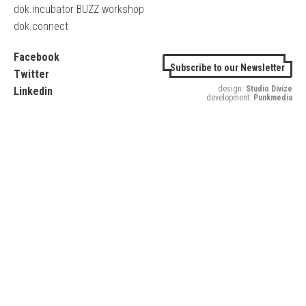
dok.incubator BUZZ workshop
dok.connect
Facebook
Subscribe to our Newsletter
Twitter
design:
Studio Divize
Linkedin
development:
Punkmedia