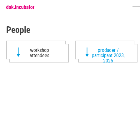
People
workshop
producer /
attendees
participant 2023,
2025