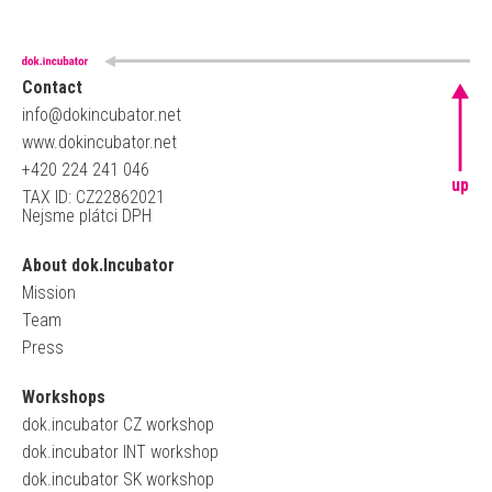
Contact
info@dokincubator.net
www.dokincubator.net
+420 224 241 046
up
TAX ID: CZ22862021
Nejsme plátci DPH
About dok.Incubator
Mission
Team
Press
Workshops
dok.incubator CZ workshop
dok.incubator INT workshop
dok.incubator SK workshop