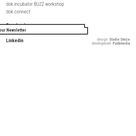
dok.incubator BUZZ workshop
dok.connect
Facebook
our Newsletter
Twitter
design:
Studio Divize
Linkedin
development:
Punkmedia