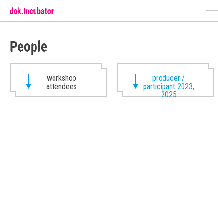
People
workshop
producer /
attendees
participant 2023,
2025