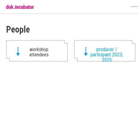
People
workshop
producer /
attendees
participant 2023,
2025