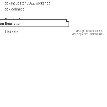
dok.incubator BUZZ workshop
dok.connect
Facebook
our Newsletter
Twitter
design:
Studio Divize
Linkedin
development:
Punkmedia