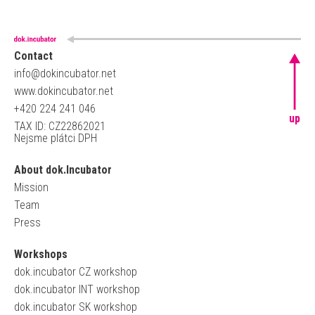
Contact
info@dokincubator.net
www.dokincubator.net
+420 224 241 046
up
TAX ID: CZ22862021
Nejsme plátci DPH
About dok.Incubator
Mission
Team
Press
Workshops
dok.incubator CZ workshop
dok.incubator INT workshop
dok.incubator SK workshop