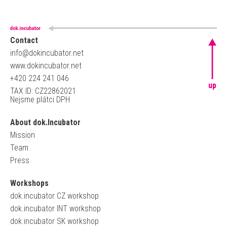
Contact
info@dokincubator.net
www.dokincubator.net
+420 224 241 046
up
TAX ID: CZ22862021
Nejsme plátci DPH
About dok.Incubator
Mission
Team
Press
Workshops
dok.incubator CZ workshop
dok.incubator INT workshop
dok.incubator SK workshop