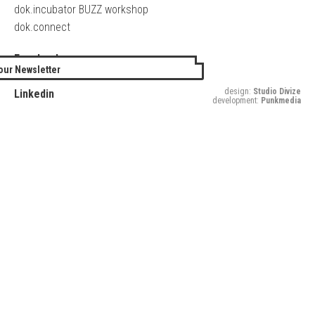
dok.incubator BUZZ workshop
dok.connect
Facebook
our Newsletter
Twitter
design:
Studio Divize
Linkedin
development:
Punkmedia