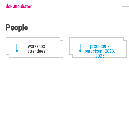
People
workshop
producer /
attendees
participant 2023,
2025