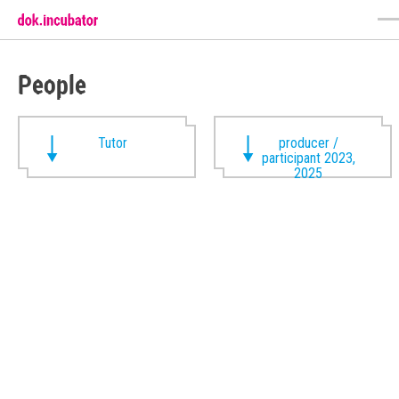
People
Tutor
producer /
participant 2023,
2025