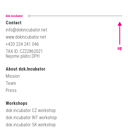
Contact
info@dokincubator.net
www.dokincubator.net
+420 224 241 046
up
TAX ID: CZ22862021
Nejsme plátci DPH
About dok.Incubator
Mission
Team
Press
Workshops
dok.incubator CZ workshop
dok.incubator INT workshop
dok.incubator SK workshop