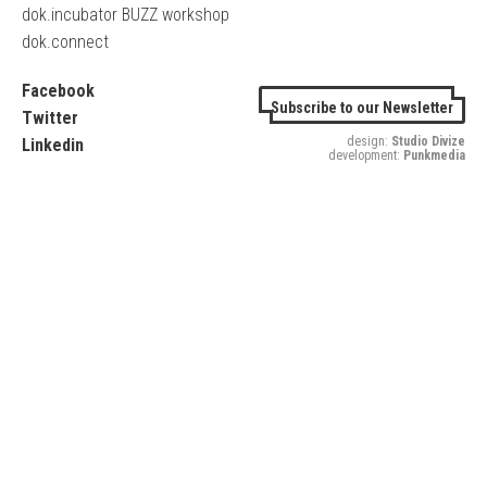
dok.incubator BUZZ workshop
dok.connect
Facebook
Subscribe to our Newsletter
Twitter
design:
Studio Divize
Linkedin
development:
Punkmedia