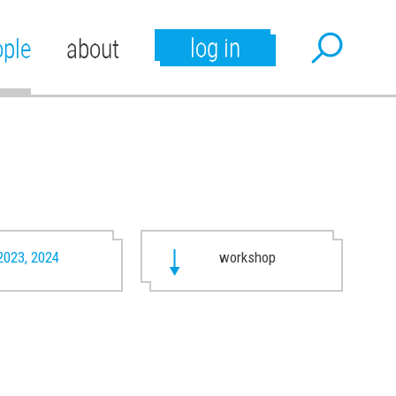
log in
ople
about
2023, 2024
workshop