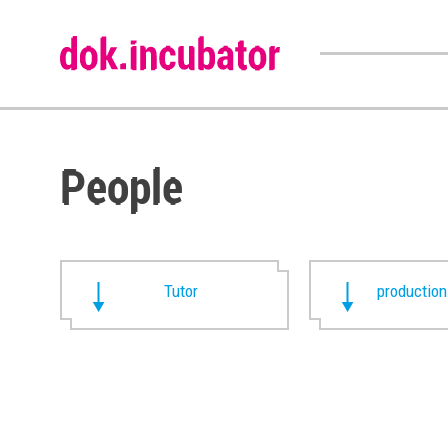
People
Tutor
production