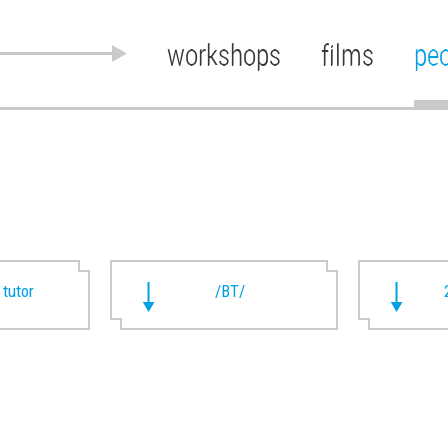
workshops
films
pe
 tutor
/BT/