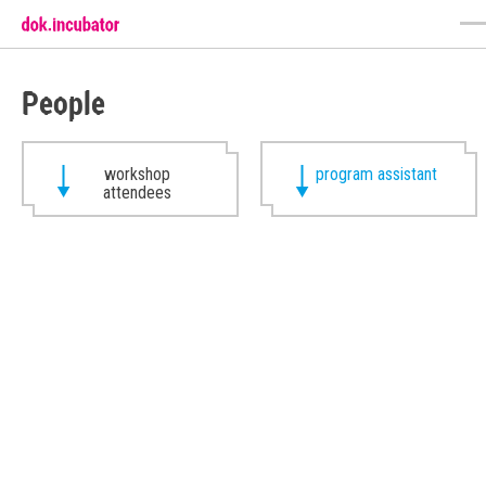
People
workshop
program assistant
attendees