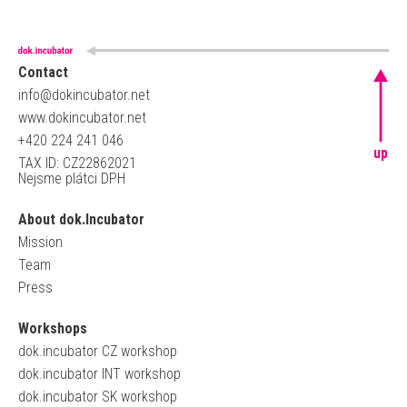
Contact
info@dokincubator.net
www.dokincubator.net
+420 224 241 046
up
TAX ID: CZ22862021
Nejsme plátci DPH
About dok.Incubator
Mission
Team
Press
Workshops
dok.incubator CZ workshop
dok.incubator INT workshop
dok.incubator SK workshop