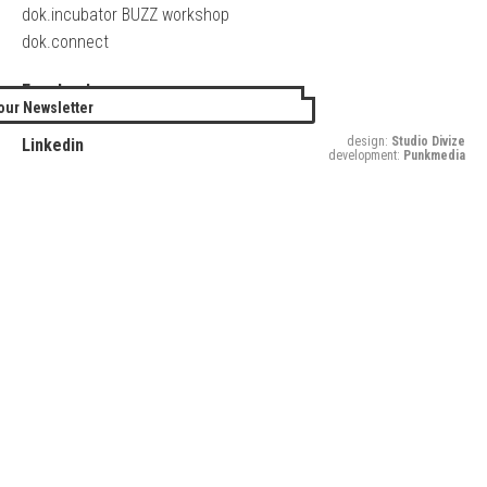
dok.incubator BUZZ workshop
dok.connect
Facebook
our Newsletter
Twitter
design:
Studio Divize
Linkedin
development:
Punkmedia