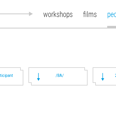
workshops
films
pe
rticipant
/BA/