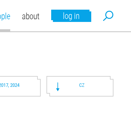
log in
ople
about
2017, 2024
CZ