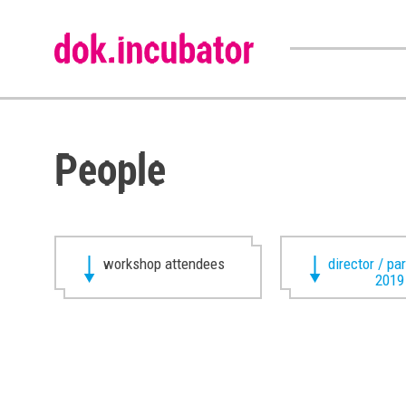
People
workshop attendees
director / pa
2019