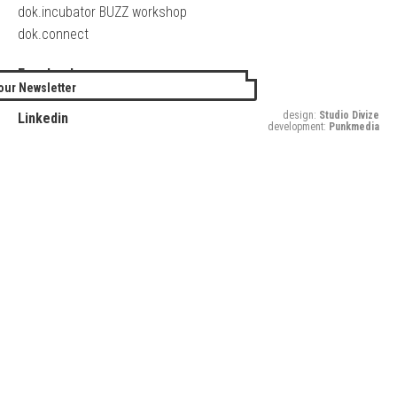
dok.incubator BUZZ workshop
dok.connect
Facebook
our Newsletter
Twitter
design:
Studio Divize
Linkedin
development:
Punkmedia