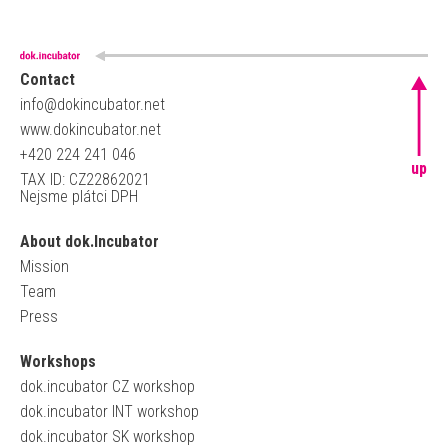
Contact
info@dokincubator.net
www.dokincubator.net
+420 224 241 046
up
TAX ID: CZ22862021
Nejsme plátci DPH
About dok.Incubator
Mission
Team
Press
Workshops
dok.incubator CZ workshop
dok.incubator INT workshop
dok.incubator SK workshop