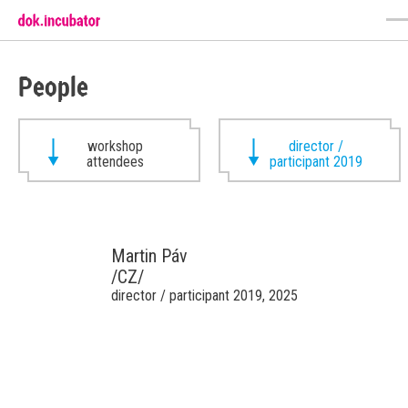
People
workshop
director /
attendees
participant 2019
Martin Páv
/CZ/
director / participant 2019, 2025