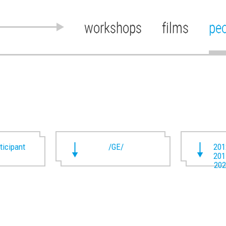
workshops
films
pe
rticipant
/GE/
201
201
202