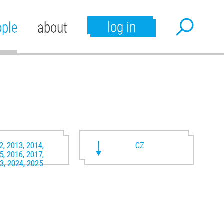
log in
ople
about
2, 2013, 2014,
CZ
5, 2016, 2017,
3, 2024, 2025