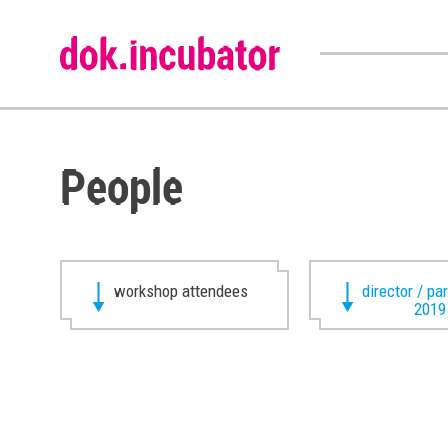
People
workshop attendees
director / pa
2019