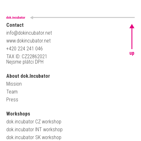
Contact
info@dokincubator.net
www.dokincubator.net
+420 224 241 046
up
TAX ID: CZ22862021
Nejsme plátci DPH
About dok.Incubator
Mission
Team
Press
Workshops
dok.incubator CZ workshop
dok.incubator INT workshop
dok.incubator SK workshop