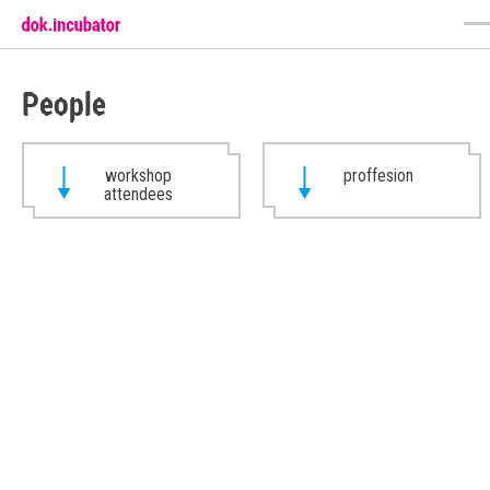
People
workshop
proffesion
attendees