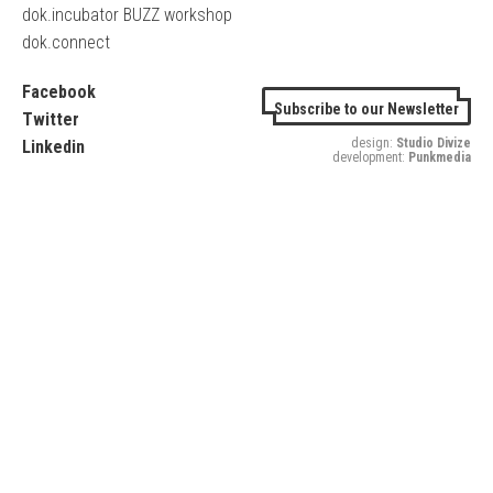
dok.incubator BUZZ workshop
dok.connect
Facebook
Subscribe to our Newsletter
Twitter
design:
Studio Divize
Linkedin
development:
Punkmedia