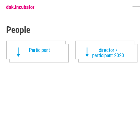
People
Participant
director /
participant 2020