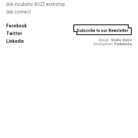
dok.incubator BUZZ workshop
dok.connect
Facebook
Subscribe to our Newsletter
Twitter
design:
Studio Divize
Linkedin
development:
Punkmedia