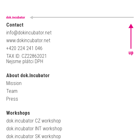
Contact
info@dokincubator.net
www.dokincubator.net
+420 224 241 046
up
TAX ID: CZ22862021
Nejsme plátci DPH
About dok.Incubator
Mission
Team
Press
Workshops
dok.incubator CZ workshop
dok.incubator INT workshop
dok.incubator SK workshop