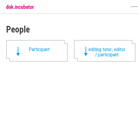
People
Participant
editing tutor; editor
/ participant