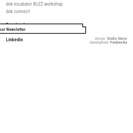
dok.incubator BUZZ workshop
dok.connect
Facebook
our Newsletter
Twitter
design:
Studio Divize
Linkedin
development:
Punkmedia