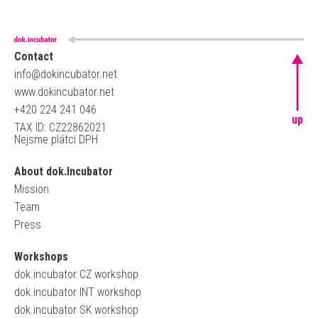
Contact
info@dokincubator.net
www.dokincubator.net
+420 224 241 046
up
TAX ID: CZ22862021
Nejsme plátci DPH
About dok.Incubator
Mission
Team
Press
Workshops
dok.incubator CZ workshop
dok.incubator INT workshop
dok.incubator SK workshop