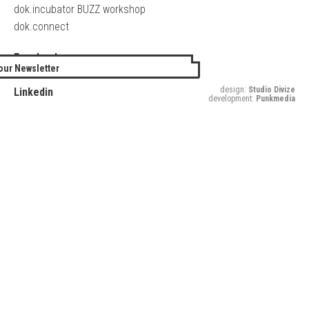
dok.incubator BUZZ workshop
dok.connect
Facebook
our Newsletter
Twitter
design:
Studio Divize
Linkedin
development:
Punkmedia