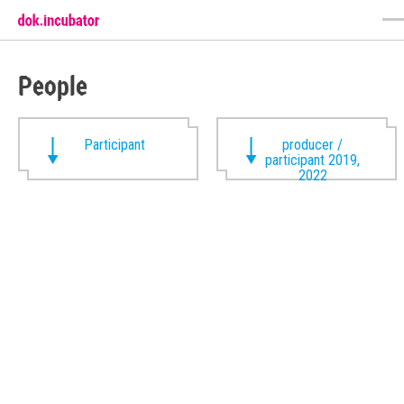
People
Participant
producer /
participant 2019,
2022