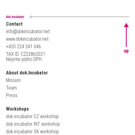
Contact
info@dokincubator.net
www.dokincubator.net
+420 224 241 046
up
TAX ID: CZ22862021
Nejsme plátci DPH
About dok.Incubator
Mission
Team
Press
Workshops
dok.incubator CZ workshop
dok.incubator INT workshop
dok.incubator SK workshop