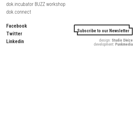
dok.incubator BUZZ workshop
dok.connect
Facebook
Subscribe to our Newsletter
Twitter
design:
Studio Divize
Linkedin
development:
Punkmedia