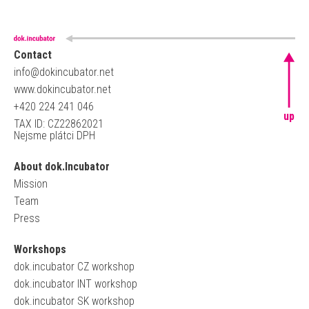
Contact
info@dokincubator.net
www.dokincubator.net
+420 224 241 046
up
TAX ID: CZ22862021
Nejsme plátci DPH
About dok.Incubator
Mission
Team
Press
Workshops
dok.incubator CZ workshop
dok.incubator INT workshop
dok.incubator SK workshop