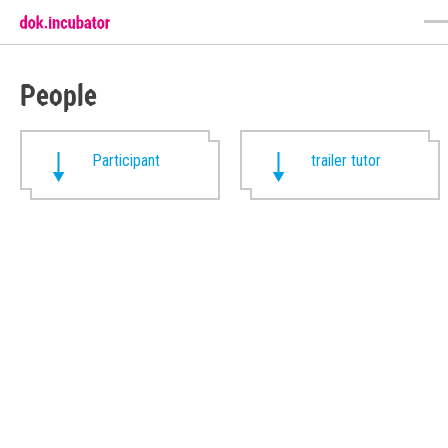
People
Participant
trailer tutor