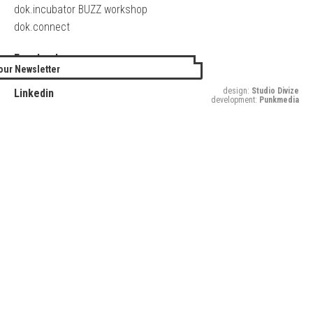
dok.incubator BUZZ workshop
dok.connect
Facebook
our Newsletter
Twitter
design:
Studio Divize
Linkedin
development:
Punkmedia