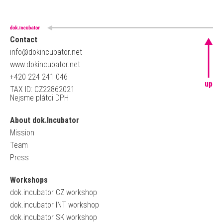
Contact
info@dokincubator.net
www.dokincubator.net
+420 224 241 046
up
TAX ID: CZ22862021
Nejsme plátci DPH
About dok.Incubator
Mission
Team
Press
Workshops
dok.incubator CZ workshop
dok.incubator INT workshop
dok.incubator SK workshop