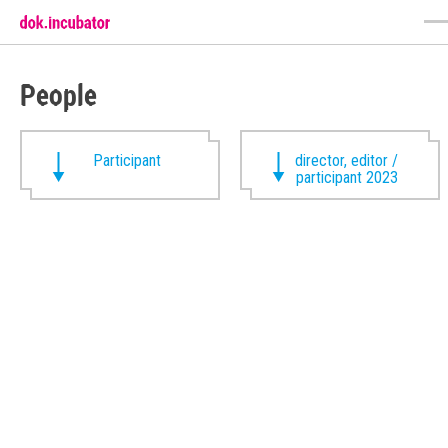
People
Participant
director, editor /
participant 2023