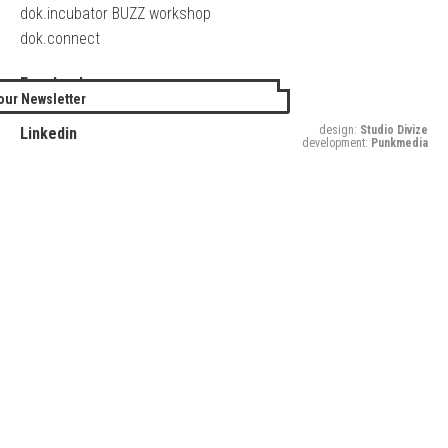
dok.incubator BUZZ workshop
dok.connect
Facebook
our Newsletter
Twitter
design:
Studio Divize
Linkedin
development:
Punkmedia