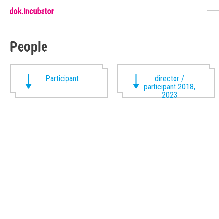
People
Participant
director /
participant 2018,
2023