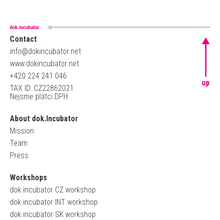
Contact
info@dokincubator.net
www.dokincubator.net
+420 224 241 046
up
TAX ID: CZ22862021
Nejsme plátci DPH
About dok.Incubator
Mission
Team
Press
Workshops
dok.incubator CZ workshop
dok.incubator INT workshop
dok.incubator SK workshop