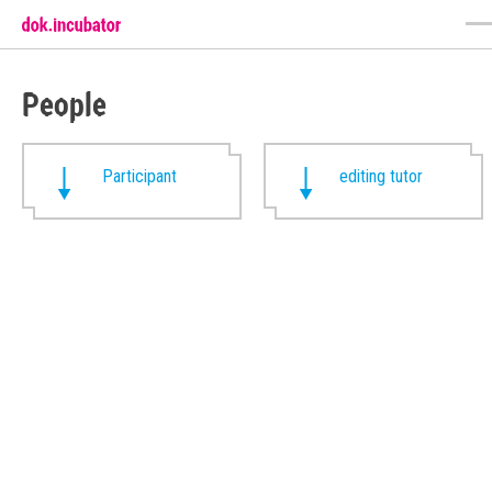
People
Participant
editing tutor