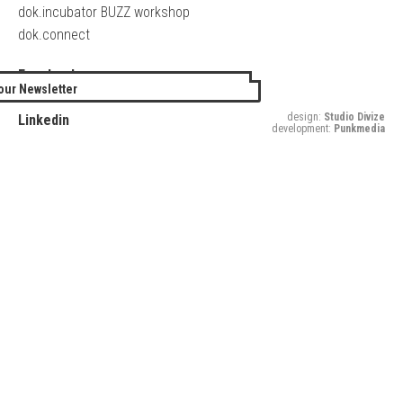
dok.incubator BUZZ workshop
dok.connect
Facebook
our Newsletter
Twitter
design:
Studio Divize
Linkedin
development:
Punkmedia