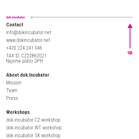
Contact
info@dokincubator.net
www.dokincubator.net
+420 224 241 046
up
TAX ID: CZ22862021
Nejsme plátci DPH
About dok.Incubator
Mission
Team
Press
Workshops
dok.incubator CZ workshop
dok.incubator INT workshop
dok.incubator SK workshop