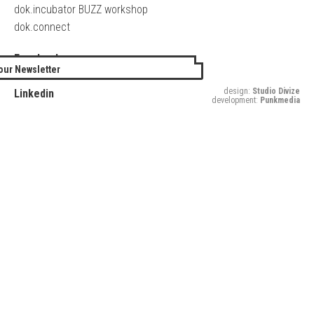
dok.incubator BUZZ workshop
dok.connect
Facebook
our Newsletter
Twitter
design:
Studio Divize
Linkedin
development:
Punkmedia