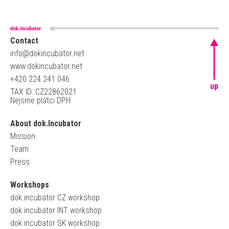
Contact
info@dokincubator.net
www.dokincubator.net
+420 224 241 046
up
TAX ID: CZ22862021
Nejsme plátci DPH
About dok.Incubator
Mission
Team
Press
Workshops
dok.incubator CZ workshop
dok.incubator INT workshop
dok.incubator SK workshop