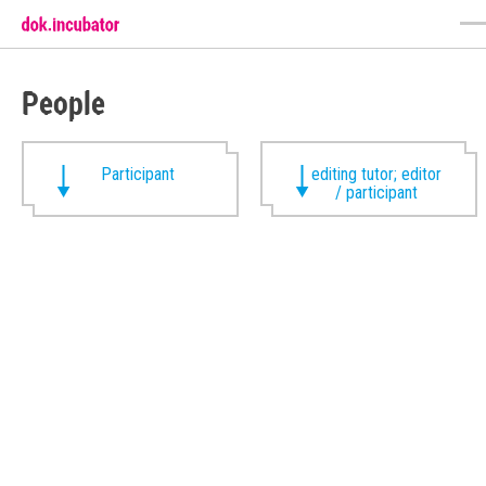
People
Participant
editing tutor; editor
/ participant