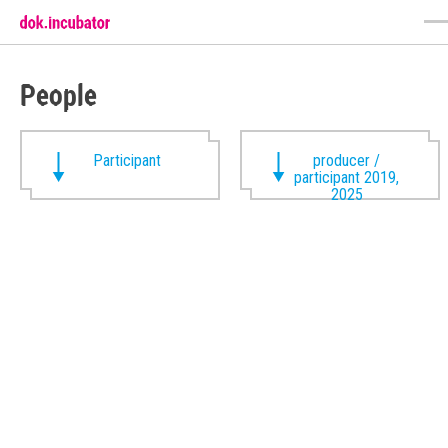
People
Participant
producer /
participant 2019,
2025