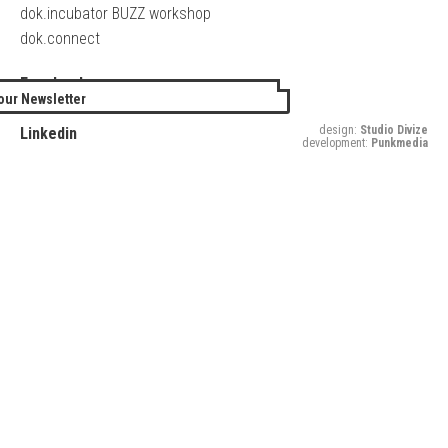
dok.incubator BUZZ workshop
dok.connect
Facebook
our Newsletter
Twitter
design:
Studio Divize
Linkedin
development:
Punkmedia