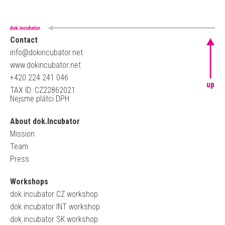
Contact
info@dokincubator.net
www.dokincubator.net
+420 224 241 046
up
TAX ID: CZ22862021
Nejsme plátci DPH
About dok.Incubator
Mission
Team
Press
Workshops
dok.incubator CZ workshop
dok.incubator INT workshop
dok.incubator SK workshop