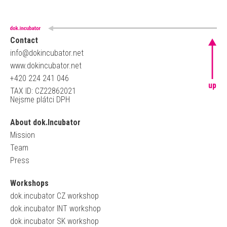
Contact
info@dokincubator.net
www.dokincubator.net
+420 224 241 046
up
TAX ID: CZ22862021
Nejsme plátci DPH
About dok.Incubator
Mission
Team
Press
Workshops
dok.incubator CZ workshop
dok.incubator INT workshop
dok.incubator SK workshop