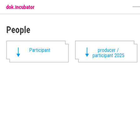
People
Participant
producer /
participant 2025