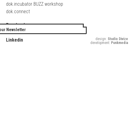
dok.incubator BUZZ workshop
dok.connect
Facebook
our Newsletter
Twitter
design:
Studio Divize
Linkedin
development:
Punkmedia