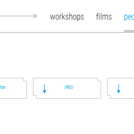
workshops
films
pe
utor
/RO/