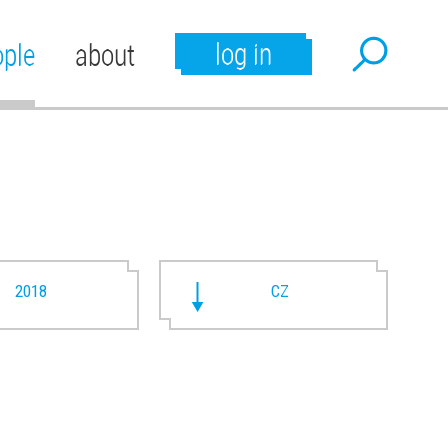
log in
ople
about
2018
CZ