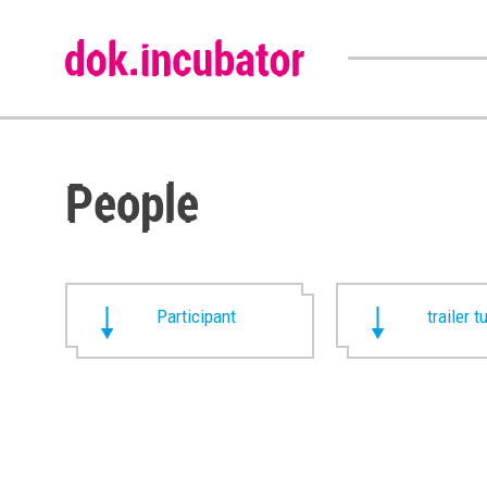
People
Participant
trailer t