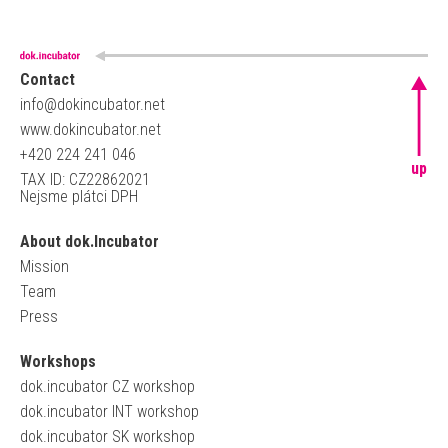
Contact
info@dokincubator.net
www.dokincubator.net
+420 224 241 046
up
TAX ID: CZ22862021
Nejsme plátci DPH
About dok.Incubator
Mission
Team
Press
Workshops
dok.incubator CZ workshop
dok.incubator INT workshop
dok.incubator SK workshop