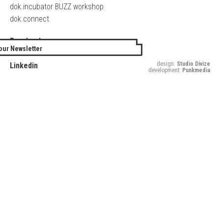
dok.incubator BUZZ workshop
dok.connect
Facebook
our Newsletter
Twitter
design:
Studio Divize
Linkedin
development:
Punkmedia