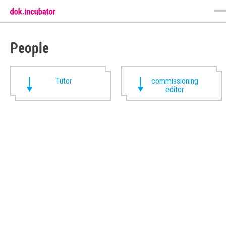
People
Tutor
commissioning
editor