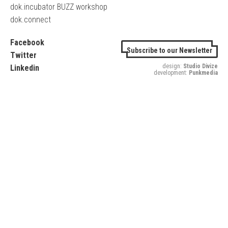
dok.incubator BUZZ workshop
dok.connect
Facebook
Subscribe to our Newsletter
Twitter
design:
Studio Divize
Linkedin
development:
Punkmedia