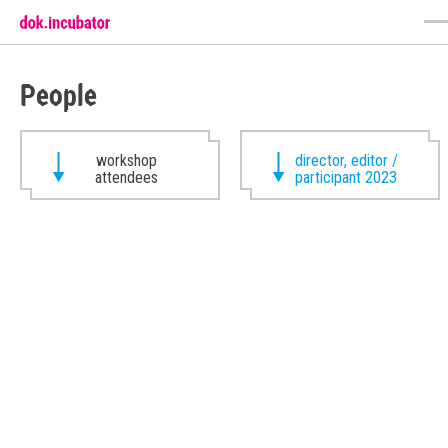
People
workshop
director, editor /
attendees
participant 2023