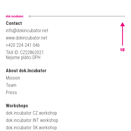
Contact
info@dokincubator.net
www.dokincubator.net
+420 224 241 046
up
TAX ID: CZ22862021
Nejsme plátci DPH
About dok.Incubator
Mission
Team
Press
Workshops
dok.incubator CZ workshop
dok.incubator INT workshop
dok.incubator SK workshop