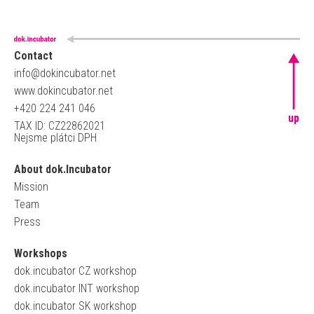
Contact
info@dokincubator.net
www.dokincubator.net
+420 224 241 046
up
TAX ID: CZ22862021
Nejsme plátci DPH
About dok.Incubator
Mission
Team
Press
Workshops
dok.incubator CZ workshop
dok.incubator INT workshop
dok.incubator SK workshop