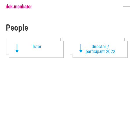
People
Tutor
director /
participant 2022