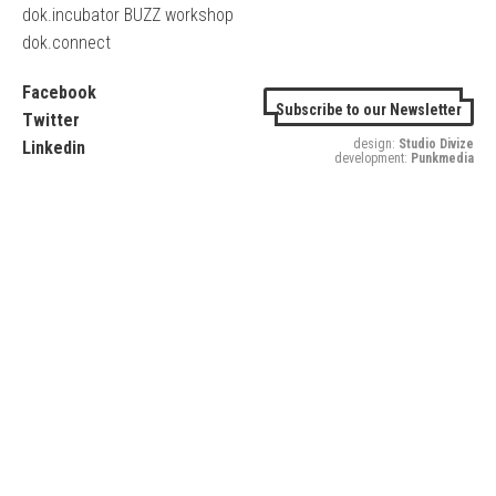
dok.incubator BUZZ workshop
dok.connect
Facebook
Subscribe to our Newsletter
Twitter
design:
Studio Divize
Linkedin
development:
Punkmedia