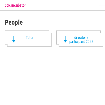
People
Tutor
director /
participant 2022