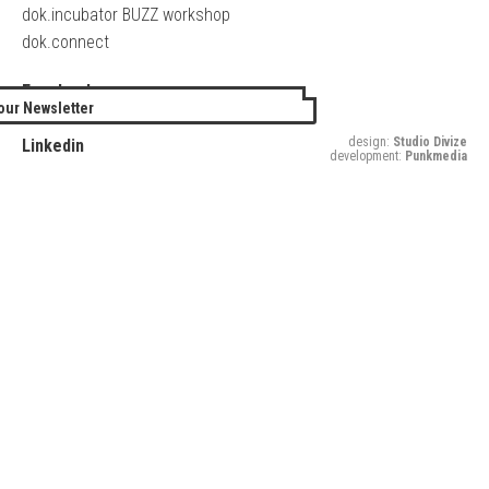
dok.incubator BUZZ workshop
dok.connect
Facebook
our Newsletter
Twitter
design:
Studio Divize
Linkedin
development:
Punkmedia