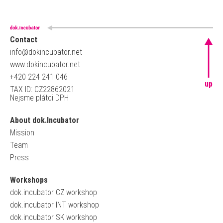
Contact
info@dokincubator.net
www.dokincubator.net
+420 224 241 046
up
TAX ID: CZ22862021
Nejsme plátci DPH
About dok.Incubator
Mission
Team
Press
Workshops
dok.incubator CZ workshop
dok.incubator INT workshop
dok.incubator SK workshop