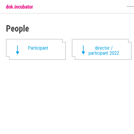
People
Participant
director /
participant 2022