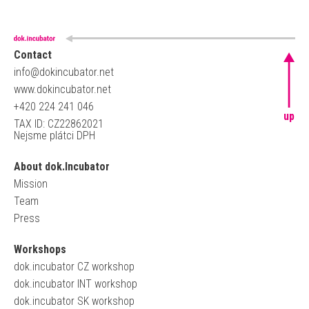
Contact
info@dokincubator.net
www.dokincubator.net
+420 224 241 046
up
TAX ID: CZ22862021
Nejsme plátci DPH
About dok.Incubator
Mission
Team
Press
Workshops
dok.incubator CZ workshop
dok.incubator INT workshop
dok.incubator SK workshop