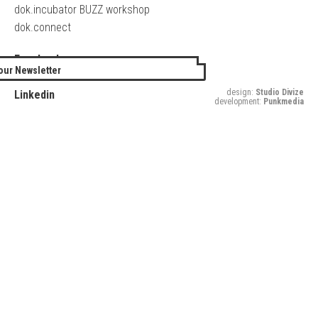
dok.incubator BUZZ workshop
dok.connect
Facebook
our Newsletter
Twitter
design:
Studio Divize
Linkedin
development:
Punkmedia