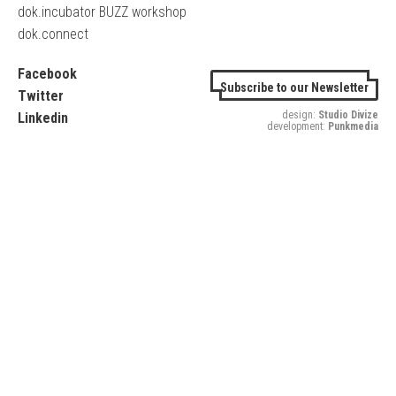
dok.incubator BUZZ workshop
dok.connect
Facebook
Subscribe to our Newsletter
Twitter
design:
Studio Divize
Linkedin
development:
Punkmedia