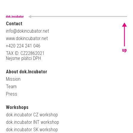
Contact
info@dokincubator.net
www.dokincubator.net
+420 224 241 046
up
TAX ID: CZ22862021
Nejsme plátci DPH
About dok.Incubator
Mission
Team
Press
Workshops
dok.incubator CZ workshop
dok.incubator INT workshop
dok.incubator SK workshop