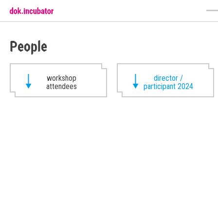
People
workshop
director /
attendees
participant 2024