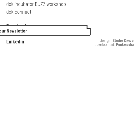
dok.incubator BUZZ workshop
dok.connect
Facebook
our Newsletter
Twitter
design:
Studio Divize
Linkedin
development:
Punkmedia