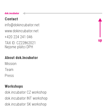
Contact
info@dokincubator.net
www.dokincubator.net
+420 224 241 046
up
TAX ID: CZ22862021
Nejsme plátci DPH
About dok.Incubator
Mission
Team
Press
Workshops
dok.incubator CZ workshop
dok.incubator INT workshop
dok.incubator SK workshop