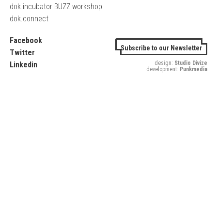
dok.incubator BUZZ workshop
dok.connect
Facebook
Subscribe to our Newsletter
Twitter
design:
Studio Divize
Linkedin
development:
Punkmedia