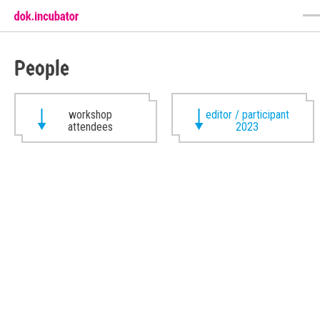
People
workshop
editor / participant
attendees
2023