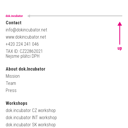
Contact
info@dokincubator.net
www.dokincubator.net
+420 224 241 046
up
TAX ID: CZ22862021
Nejsme plátci DPH
About dok.Incubator
Mission
Team
Press
Workshops
dok.incubator CZ workshop
dok.incubator INT workshop
dok.incubator SK workshop