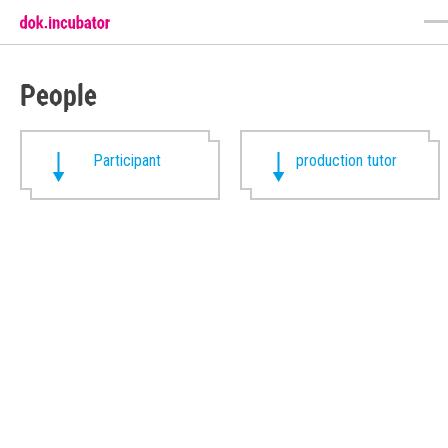
People
Participant
production tutor