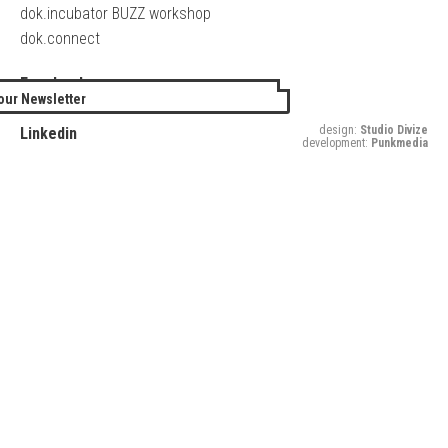
dok.incubator BUZZ workshop
dok.connect
Facebook
our Newsletter
Twitter
design:
Studio Divize
Linkedin
development:
Punkmedia