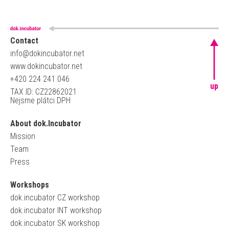
Contact
info@dokincubator.net
www.dokincubator.net
+420 224 241 046
up
TAX ID: CZ22862021
Nejsme plátci DPH
About dok.Incubator
Mission
Team
Press
Workshops
dok.incubator CZ workshop
dok.incubator INT workshop
dok.incubator SK workshop