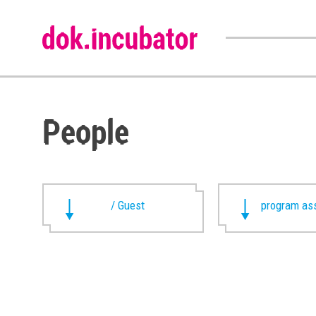
People
/ Guest
program ass