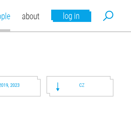
log in
ople
about
2019, 2023
CZ