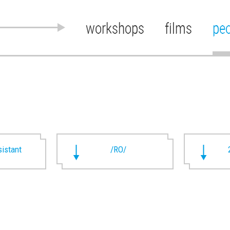
workshops
films
pe
istant
/RO/